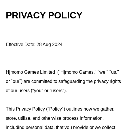
PRIVACY POLICY